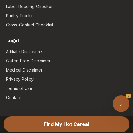
Label-Reading Checker
Pantry Tracker
Cross-Contact Checklist
Legal
Affiliate Disclosure
Gluten-Free Disclaimer
Medical Disclaimer
Privacy Policy
Terms of Use
0
Contact
© 2026 Gluten Free Farina. As an Amazon Associate,
Find My Hot Cereal
GlutenFreeFarina.com may earn from qualifying purchases.