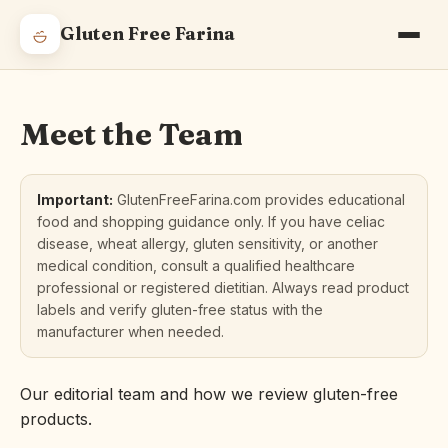
Gluten Free Farina
Meet the Team
Important:
GlutenFreeFarina.com provides educational
food and shopping guidance only. If you have celiac
disease, wheat allergy, gluten sensitivity, or another
medical condition, consult a qualified healthcare
professional or registered dietitian. Always read product
labels and verify gluten-free status with the
manufacturer when needed.
Our editorial team and how we review gluten-free
products.