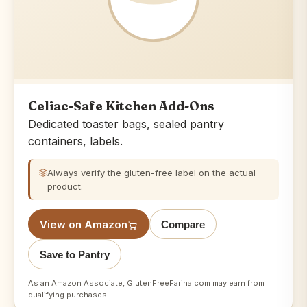
Celiac-Safe Kitchen Add-Ons
Dedicated toaster bags, sealed pantry
containers, labels.
Always verify the gluten-free label on the actual
product.
View on Amazon
Compare
Save to Pantry
As an Amazon Associate, GlutenFreeFarina.com may earn from
qualifying purchases.