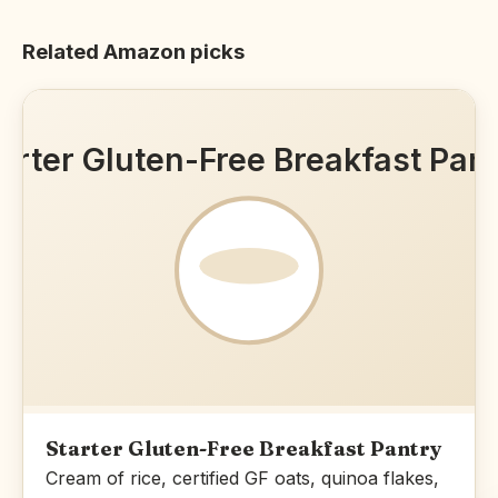
Related Amazon picks
arter Gluten-Free Breakfast Pan
Starter Gluten-Free Breakfast Pantry
Cream of rice, certified GF oats, quinoa flakes,