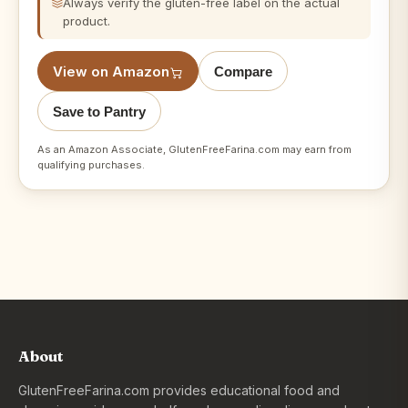
Always verify the gluten-free label on the actual
product.
View on Amazon
Compare
Save to Pantry
As an Amazon Associate, GlutenFreeFarina.com may earn from
qualifying purchases.
About
GlutenFreeFarina.com provides educational food and