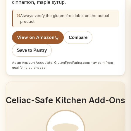
cinnamon, maple syrup.
Always verify the gluten-free label on the actual
product.
View on Amazon
Compare
Save to Pantry
As an Amazon Associate, GlutenFreeFarina.com may earn from
qualifying purchases.
Celiac-Safe Kitchen Add-Ons