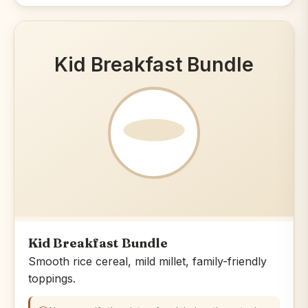
Kid Breakfast Bundle
Kid Breakfast Bundle
Smooth rice cereal, mild millet, family-friendly
toppings.