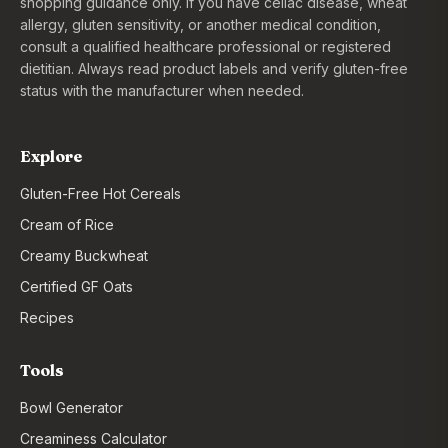
shopping guidance only. If you have celiac disease, wheat
allergy, gluten sensitivity, or another medical condition,
consult a qualified healthcare professional or registered
dietitian. Always read product labels and verify gluten-free
status with the manufacturer when needed.
Explore
Gluten-Free Hot Cereals
Cream of Rice
Creamy Buckwheat
Certified GF Oats
Recipes
Tools
Bowl Generator
Creaminess Calculator